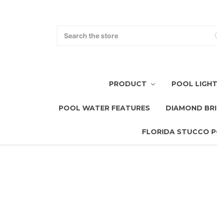
Search
PRODUCT
POOL LIGH
POOL WATER FEATURES
DIAMOND BRI
FLORIDA STUCCO P