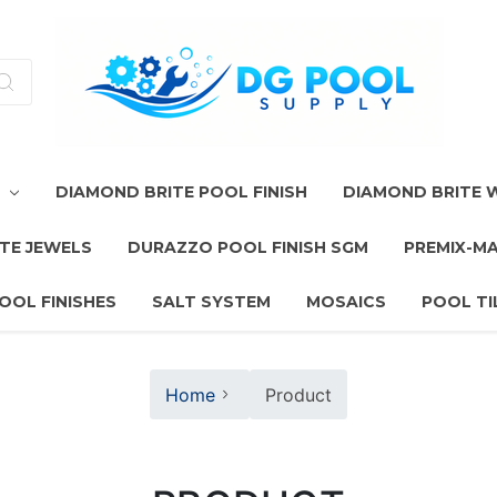
T
DIAMOND BRITE POOL FINISH
DIAMOND BRITE
TE JEWELS
DURAZZO POOL FINISH SGM
PREMIX-M
OOL FINISHES
SALT SYSTEM
MOSAICS
POOL TI
Home
Product