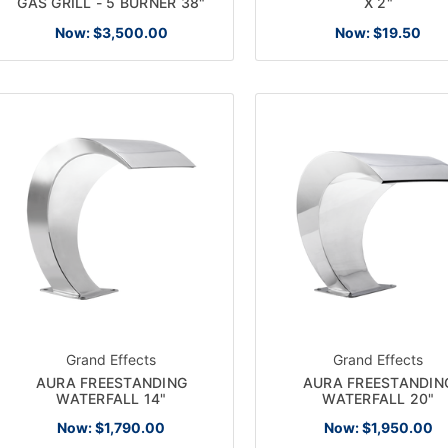
GAS GRILL - 5 BURNER 38"
X 2"
Now:
$3,500.00
Now:
$19.50
Grand Effects
Grand Effects
AURA FREESTANDING
AURA FREESTANDIN
WATERFALL 14"
WATERFALL 20"
Now:
$1,790.00
Now:
$1,950.00