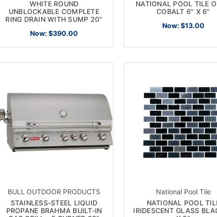
WHITE ROUND
NATIONAL POOL TILE 
UNBLOCKABLE COMPLETE
COBALT 6" X 6"
RING DRAIN WITH SUMP 20"
Now:
$13.00
Now:
$390.00
SUBSCRIBE TO OUR NEWSLETTE
Get the latest updates on new products and upcoming sales
l
ress
No thanks
BULL OUTDOOR PRODUCTS
National Pool Tile
STAINLESS-STEEL LIQUID
NATIONAL POOL TIL
PROPANE BRAHMA BUILT-IN
IRIDESCENT GLASS BLA