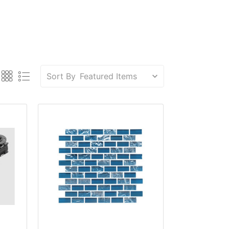
Sort By