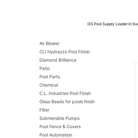
DG Pool Supply Leader In Sw
Air Blower
CLI Hydrazzo Pool Finish
Diamond Brilliance
Patio
Pool Parts
Chemical
C.L. Industries Pool Finish
Glass Beads for pools finish
Filter
Submersible Pumps
Pool Fence & Covers
Pool Automation