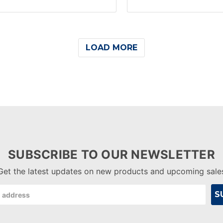
LOAD MORE
SUBSCRIBE TO OUR NEWSLETTER
Get the latest updates on new products and upcoming sale