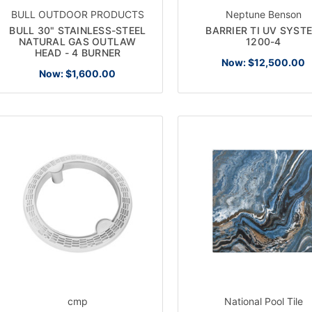
BULL OUTDOOR PRODUCTS
Neptune Benson
BULL 30" STAINLESS-STEEL
BARRIER TI UV SYST
NATURAL GAS OUTLAW
1200-4
HEAD - 4 BURNER
Now:
$12,500.00
Now:
$1,600.00
cmp
National Pool Tile