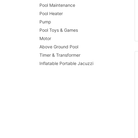
Pool Maintenance
Pool Heater
Pump
Pool Toys & Games
Motor
Above Ground Pool
Timer & Transformer
Inflatable Portable Jacuzzi