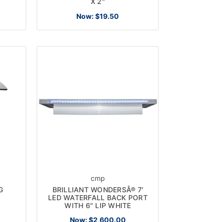
X 2"
Now:
$19.50
cmp
G
BRILLIANT WONDERSÂ® 7'
LED WATERFALL BACK PORT
WITH 6" LIP WHITE
Now:
$2,600.00