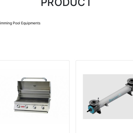
PRODUCT
imming Pool Equipments