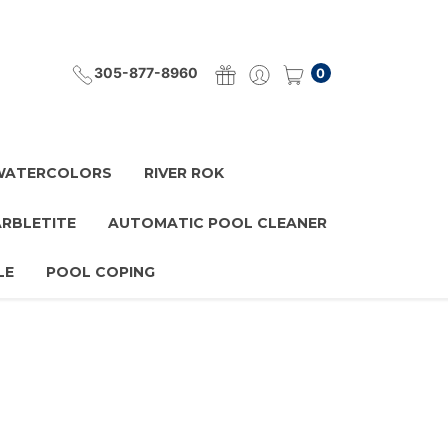
305-877-8960
0
 WATERCOLORS
RIVER ROK
ARBLETITE
AUTOMATIC POOL CLEANER
LE
POOL COPING