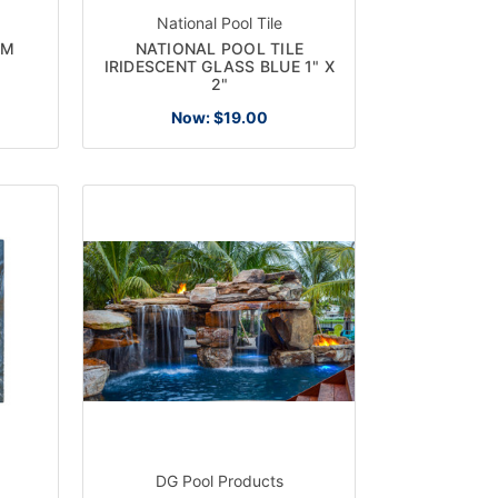
National Pool Tile
EM
NATIONAL POOL TILE
IRIDESCENT GLASS BLUE 1" X
2"
Now:
$19.00
DG Pool Products