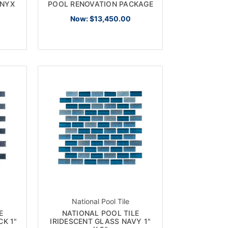
ONYX
POOL RENOVATION PACKAGE
Now:
$13,450.00
×
R
National Pool Tile
E
NATIONAL POOL TILE
CK 1"
IRIDESCENT GLASS NAVY 1"