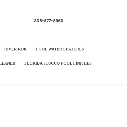
305-877-8960
 WATERCOLORS
RIVER ROK
ARBLETITE
AUTOMATIC POOL CLEANER
LE
POOL COPING