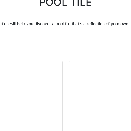
POOL TILE
ction will help you discover a
pool tile
that's a reflection of your own 