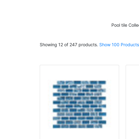
Pool tile
Colle
Showing 12 of 247 products.
Show 100 Products