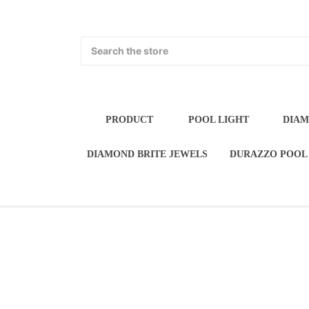
Search
PRODUCT
POOL LIGH
POOL WATER FEATURES
DIAMOND BRI
FLORIDA STUCCO P