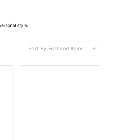
personal style.
Sort By