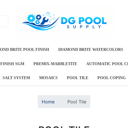
T
DIAMOND BRITE POOL FINISH
DIAMOND BRITE
TE JEWELS
DURAZZO POOL FINISH SGM
PREMIX-M
OOL FINISHES
SALT SYSTEM
MOSAICS
POOL TI
Home
Pool Tile