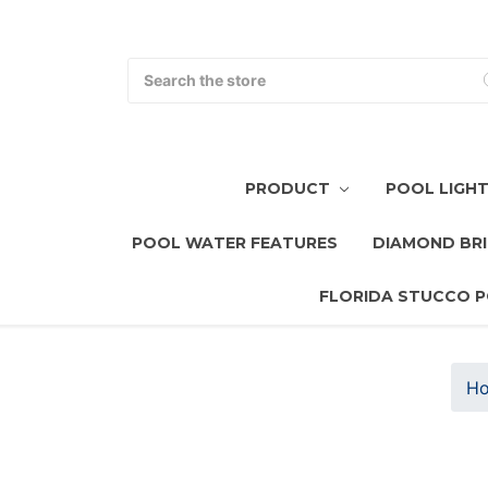
Search
PRODUCT
POOL LIGH
POOL WATER FEATURES
DIAMOND BRI
FLORIDA STUCCO P
H