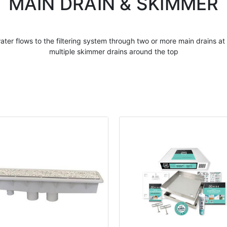
MAIN DRAIN & SKIMMER
ater flows to the filtering system through two or more
main drains
at 
multiple skimmer drains around the top