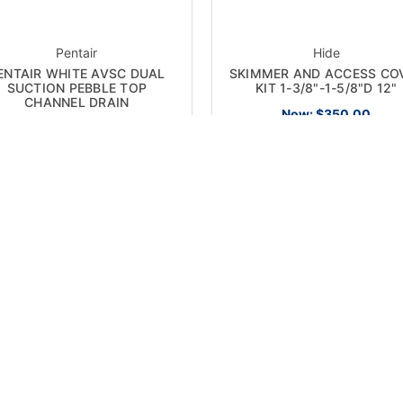
Pentair
Hide
ENTAIR WHITE AVSC DUAL
SKIMMER AND ACCESS CO
SUCTION PEBBLE TOP
KIT 1-3/8"-1-5/8"D 12"
CHANNEL DRAIN
Now:
$350.00
Now:
$560.00
 SALE!
ON SALE!