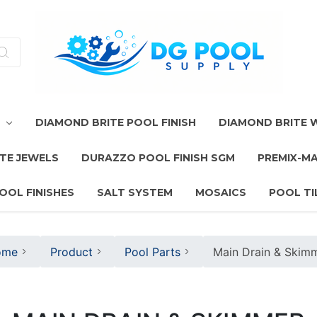
T
DIAMOND BRITE POOL FINISH
DIAMOND BRITE
TE JEWELS
DURAZZO POOL FINISH SGM
PREMIX-M
OOL FINISHES
SALT SYSTEM
MOSAICS
POOL TI
ome
Product
Pool Parts
Main Drain & Skim