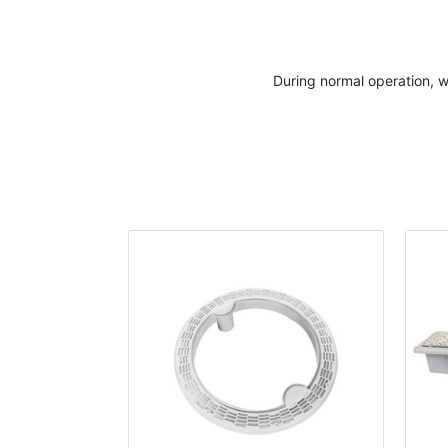
During normal operation, w