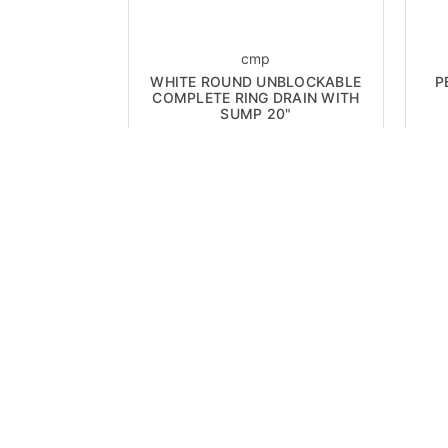
cmp
WHITE ROUND UNBLOCKABLE
P
COMPLETE RING DRAIN WITH
SUMP 20"
Now:
$390.00
ON SALE!
ON