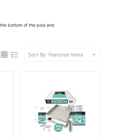
the bottom of the
pool
and
Sort By