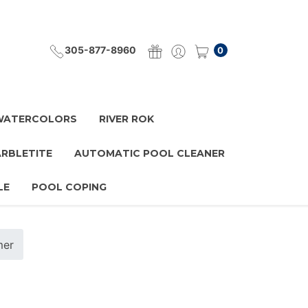
305-877-8960
0
 WATERCOLORS
RIVER ROK
ARBLETITE
AUTOMATIC POOL CLEANER
LE
POOL COPING
mer