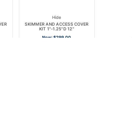
Hide
VER
SKIMMER AND ACCESS COVER
KIT 1"-1.25"D 12"
Now:
$299.00
ON SALE!