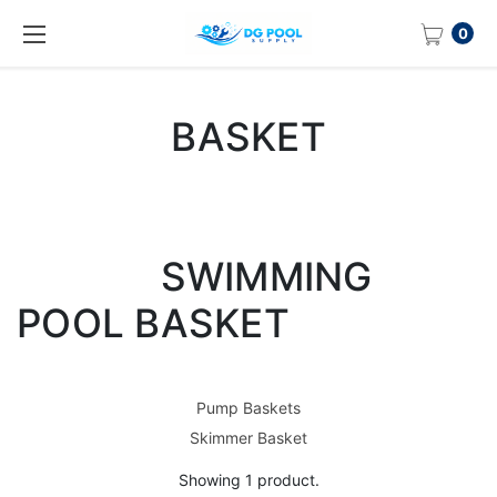
0
BASKET
SWIMMING
POOL BASKET
Pump Baskets
Skimmer Basket
Showing 1 product.