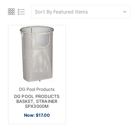
Sort By
DG Pool Products
DG POOL PRODUCTS
BASKET, STRAINER
SPX3000M
Now:
$17.00