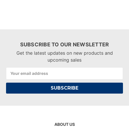
SUBSCRIBE TO OUR NEWSLETTER
Get the latest updates on new products and
upcoming sales
Email
Address
ABOUT US