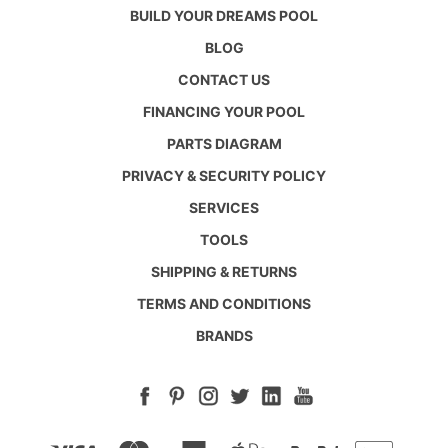
BUILD YOUR DREAMS POOL
BLOG
CONTACT US
FINANCING YOUR POOL
PARTS DIAGRAM
PRIVACY & SECURITY POLICY
SERVICES
TOOLS
SHIPPING & RETURNS
TERMS AND CONDITIONS
BRANDS