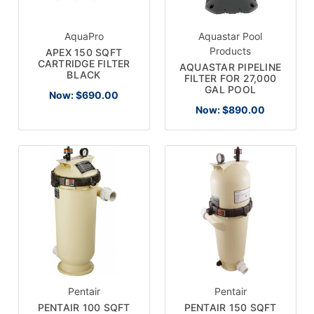
AquaPro
Aquastar Pool
Products
APEX 150 SQFT
CARTRIDGE FILTER
AQUASTAR PIPELINE
BLACK
FILTER FOR 27,000
GAL POOL
Now:
$690.00
Now:
$890.00
Pentair
Pentair
PENTAIR 100 SQFT
PENTAIR 150 SQFT