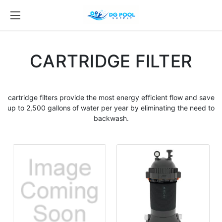
CARTRIDGE FILTER
cartridge filters
provide the most energy efficient flow and save
up to 2,500 gallons of water per year by eliminating the need to
backwash.