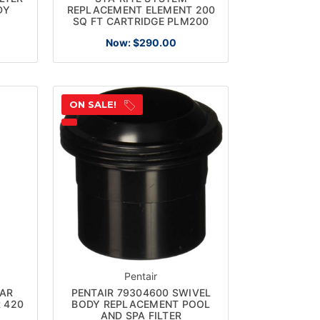
DY
REPLACEMENT ELEMENT 200
SQ FT CARTRIDGE PLM200
Now:
$290.00
ON SALE!
Pentair
EAR
PENTAIR 79304600 SWIVEL
R 420
BODY REPLACEMENT POOL
AND SPA FILTER