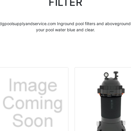
FILTER
dgpoolsupplyandservice.com Inground
pool filters
and abovegroun
your pool water blue and clear.