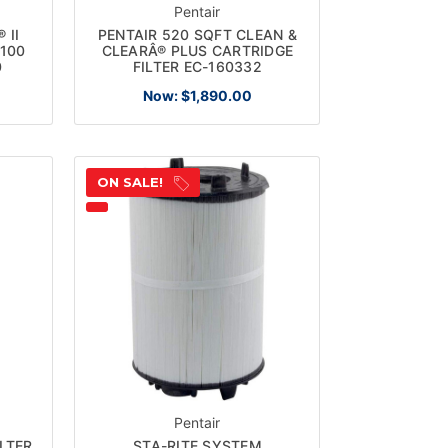
Pentair
 II
PENTAIR 520 SQFT CLEAN &
R100
CLEARÂ® PLUS CARTRIDGE
0
FILTER EC-160332
Now:
$1,890.00
ON SALE!
Pentair
LTER
STA-RITE SYSTEM