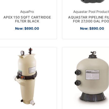
AquaPro
Aquastar Pool Produc
APEX 150 SQFT CARTRIDGE
AQUASTAR PIPELINE FI
FILTER BLACK
FOR 27,000 GAL PO
Now:
$690.00
Now:
$890.00