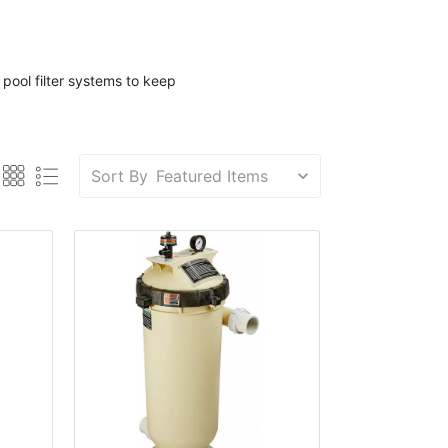
d
pool filter
systems to keep
Sort By