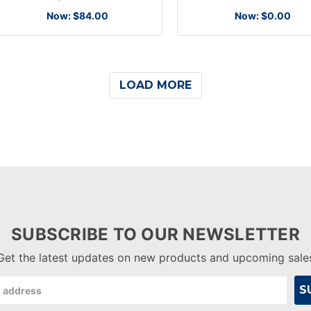
Now:
$84.00
Now:
$0.00
LOAD MORE
SUBSCRIBE TO OUR NEWSLETTER
Get the latest updates on new products and upcoming sale