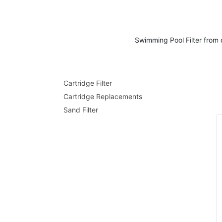
Swimming
Pool Filter
from 
Cartridge Filter
Cartridge Replacements
Sand Filter