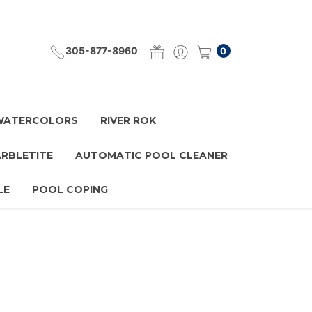
305-877-8960
0
 WATERCOLORS
RIVER ROK
ARBLETITE
AUTOMATIC POOL CLEANER
LE
POOL COPING