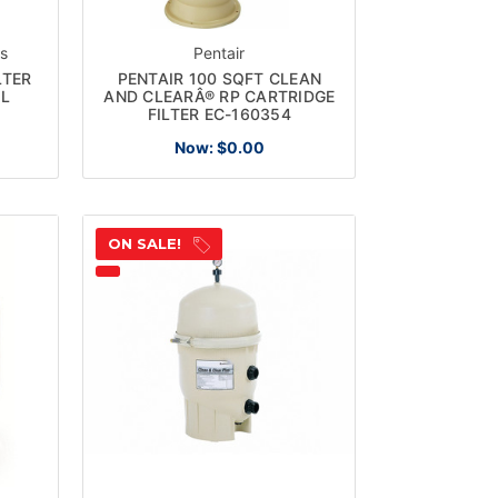
ts
Pentair
LTER
PENTAIR 100 SQFT CLEAN
OL
AND CLEARÂ® RP CARTRIDGE
FILTER EC-160354
Now:
$0.00
ON SALE!