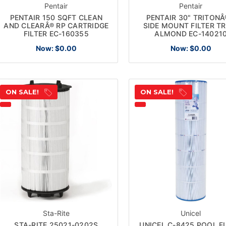
Pentair
Pentair
PENTAIR 150 SQFT CLEAN
PENTAIR 30" TRITONÂ®
AND CLEARÂ® RP CARTRIDGE
SIDE MOUNT FILTER T
FILTER EC-160355
ALMOND EC-14021
Now:
$0.00
Now:
$0.00
ON SALE!
ON SALE!
Sta-Rite
Unicel
STA-RITE 25021-0202S
UNICEL C-8425 POOL FI