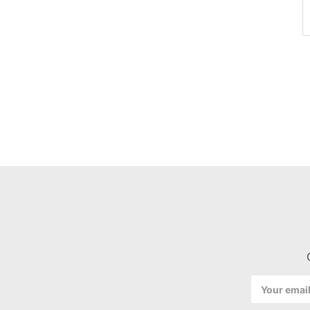
Email
Address