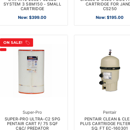
SYSTEM 3 S8M150 - SMALL
CARTRIDGE FOR JAN
CARTRIDGE
CS250
Now:
$399.00
Now:
$195.00
ON SALE!
Super-Pro
Pentair
SUPER-PRO ULTRA-C2 SPG
PENTAIR CLEAN & CL
PENTAIR CART F/ 75 SQF
PLUS CARTRIDGE FILTE
C&C/ PREDATOR
SQ. FT EC-160301