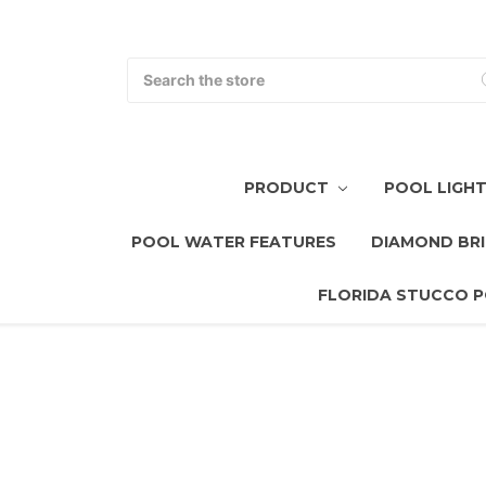
Search
PRODUCT
POOL LIGH
POOL WATER FEATURES
DIAMOND BRI
FLORIDA STUCCO P