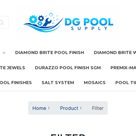
T
DIAMOND BRITE POOL FINISH
DIAMOND BRITE
TE JEWELS
DURAZZO POOL FINISH SGM
PREMIX-M
OOL FINISHES
SALT SYSTEM
MOSAICS
POOL TI
Home
Product
Filter