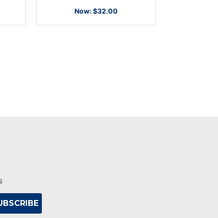
Now:
$32.00
s