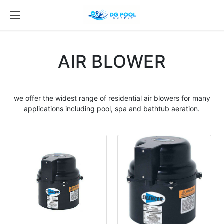
AIR BLOWER
we offer the widest range of residential
air blowers
for many
applications including
pool
, spa and bathtub aeration.