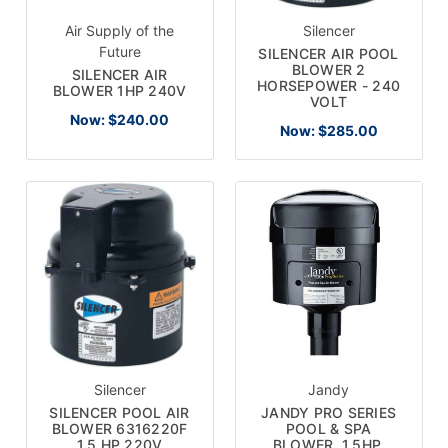
Air Supply of the
Silencer
Future
SILENCER AIR POOL
BLOWER 2
SILENCER AIR
HORSEPOWER - 240
BLOWER 1HP 240V
VOLT
Now:
$240.00
Now:
$285.00
Silencer
Jandy
SILENCER POOL AIR
JANDY PRO SERIES
BLOWER 6316220F
POOL & SPA
1.5 HP 220V
BLOWER, 1.5HP,