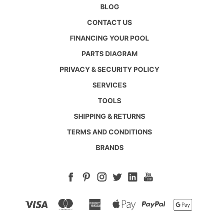
BLOG
CONTACT US
FINANCING YOUR POOL
PARTS DIAGRAM
PRIVACY & SECURITY POLICY
SERVICES
TOOLS
SHIPPING & RETURNS
TERMS AND CONDITIONS
BRANDS