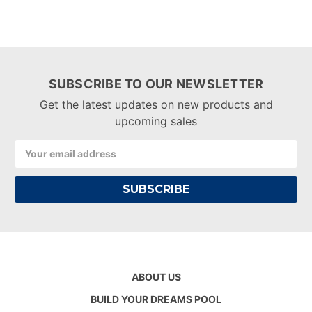
SUBSCRIBE TO OUR NEWSLETTER
Get the latest updates on new products and
upcoming sales
Email
Address
ABOUT US
BUILD YOUR DREAMS POOL