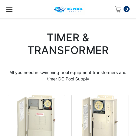
0
TIMER &
TRANSFORMER
All you need in swimming pool equipment transformers and
timer DG Pool Supply