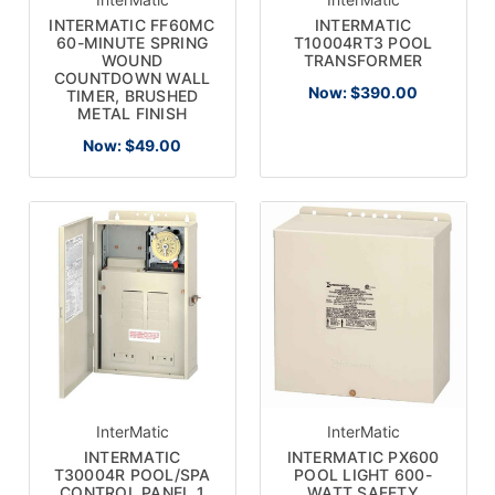
INTERMATIC FF60MC
INTERMATIC
60-MINUTE SPRING
T10004RT3 POOL
WOUND
TRANSFORMER
COUNTDOWN WALL
Now:
$390.00
TIMER, BRUSHED
METAL FINISH
Now:
$49.00
InterMatic
InterMatic
INTERMATIC
INTERMATIC PX600
T30004R POOL/SPA
POOL LIGHT 600-
CONTROL PANEL 1
WATT SAFETY