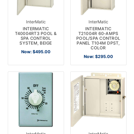
InterMatic
InterMatic
INTERMATIC
INTERMATIC
T40004RT3 POOL &
T21004R 60-AMPS
SPA CONTROL
POOL/SPA CONTROL
SYSTEM, BEIGE
PANEL T104M DPST,
COLOR
Now:
$495.00
Now:
$295.00
InterMatic
InterMatic