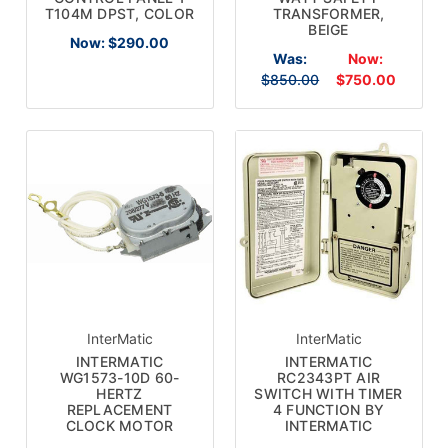
T104M DPST, COLOR
TRANSFORMER,
BEIGE
Now:
$290.00
Was:
Now:
$850.00
$750.00
×
InterMatic
InterMatic
SUBSCRIBE TO OUR
INTERMATIC
INTERMATIC
WG1573-10D 60-
RC2343PT AIR
NEWSLETTER
HERTZ
SWITCH WITH TIMER
REPLACEMENT
4 FUNCTION BY
CLOCK MOTOR
INTERMATIC
Get the latest updates on new products and upcoming
sales