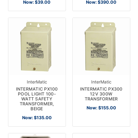
Now:
$39.00
Now:
$390.00
Email
Address
No thanks
InterMatic
InterMatic
INTERMATIC PX100
INTERMATIC PX300
POOL LIGHT 100-
12V 300W
WATT SAFETY
TRANSFORMER
TRANSFORMER,
Now:
$155.00
BEIGE
Now:
$135.00