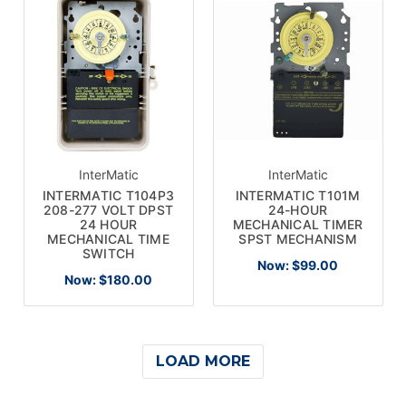
InterMatic
InterMatic
INTERMATIC T104P3
INTERMATIC T101M
208-277 VOLT DPST
24-HOUR
24 HOUR
MECHANICAL TIMER
MECHANICAL TIME
SPST MECHANISM
SWITCH
Now:
$99.00
Now:
$180.00
LOAD MORE