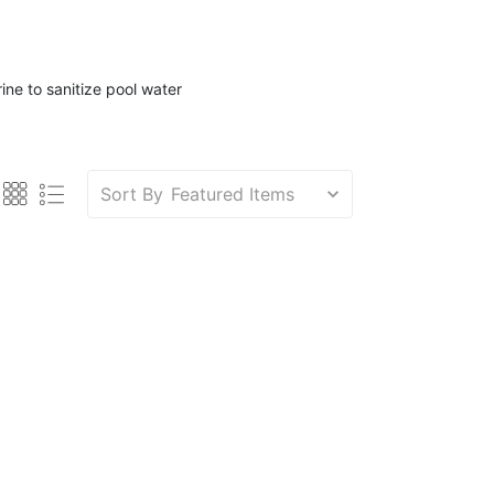
ine to sanitize pool water
Sort By