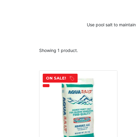
Use
pool salt
to maintain
Showing 1 product.
ON SALE!