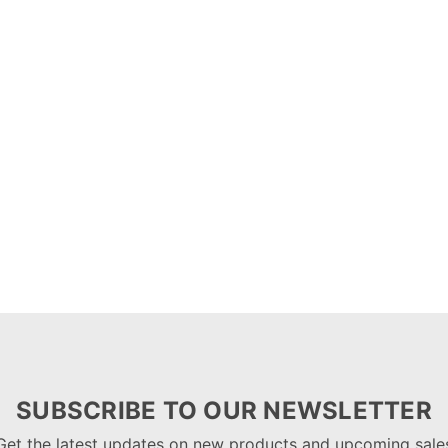
SUBSCRIBE TO OUR NEWSLETTER
Get the latest updates on new products and upcoming sale