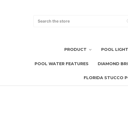
Search
PRODUCT
POOL LIGH
POOL WATER FEATURES
DIAMOND BRI
FLORIDA STUCCO P