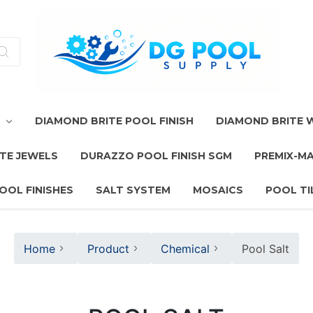
T
DIAMOND BRITE POOL FINISH
DIAMOND BRITE
TE JEWELS
DURAZZO POOL FINISH SGM
PREMIX-M
OOL FINISHES
SALT SYSTEM
MOSAICS
POOL TI
Home
Product
Chemical
Pool Salt