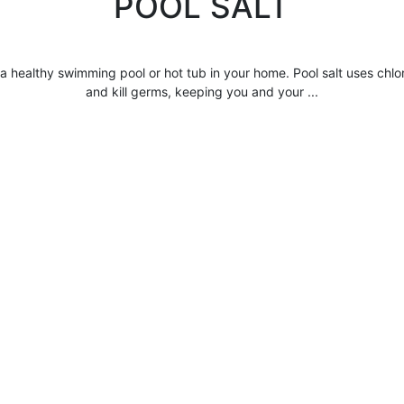
POOL SALT
 a healthy swimming pool or hot tub in your home.
Pool salt
uses chlor
and kill germs, keeping you and your ...