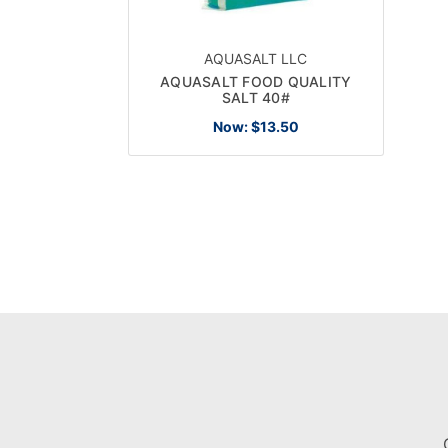
AQUASALT LLC
AQUASALT FOOD QUALITY
SALT 40#
Now:
$13.50