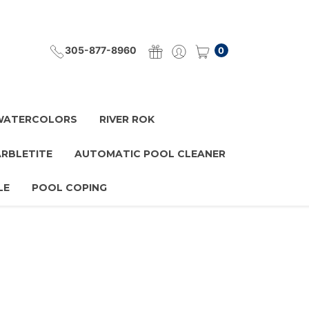
305-877-8960
0
 WATERCOLORS
RIVER ROK
ARBLETITE
AUTOMATIC POOL CLEANER
LE
POOL COPING