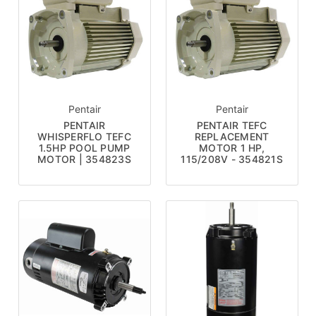
Pentair
Pentair
PENTAIR
PENTAIR TEFC
WHISPERFLO TEFC
REPLACEMENT
1.5HP POOL PUMP
MOTOR 1 HP,
MOTOR | 354823S
115/208V - 354821S