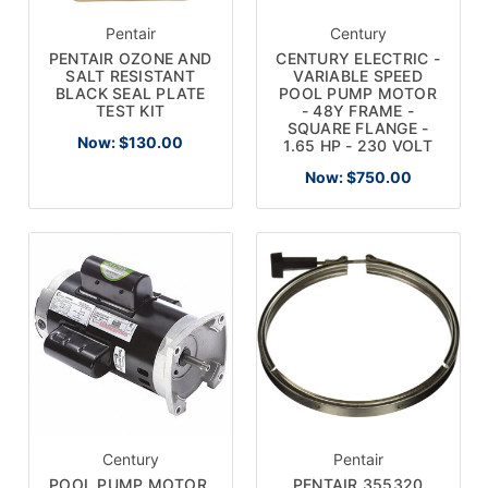
Pentair
Century
PENTAIR OZONE AND
CENTURY ELECTRIC -
SALT RESISTANT
VARIABLE SPEED
BLACK SEAL PLATE
POOL PUMP MOTOR
TEST KIT
- 48Y FRAME -
SQUARE FLANGE -
Now:
$130.00
1.65 HP - 230 VOLT
Now:
$750.00
Century
Pentair
POOL PUMP MOTOR,
PENTAIR 355320