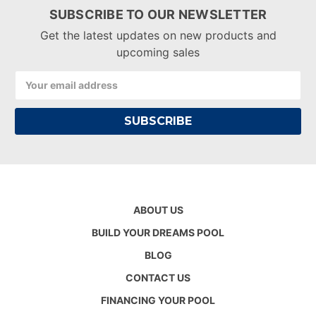
SUBSCRIBE TO OUR NEWSLETTER
Get the latest updates on new products and
upcoming sales
Email
Address
ABOUT US
BUILD YOUR DREAMS POOL
BLOG
CONTACT US
FINANCING YOUR POOL