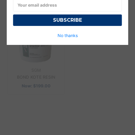
Email
Address
No thanks
SGM
BOND KOTE RESIN
Now:
$199.00