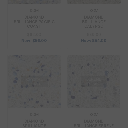
SGM
SGM
DIAMOND
DIAMOND
BRILLIANCE PACIFIC
BRILLIANCE
COAST
CALYPSO
$62.00
$59.00
Now:
$56.00
Now:
$54.00
SGM
SGM
DIAMOND
DIAMOND
BRILLIANCE
BRILLIANCE SERENE