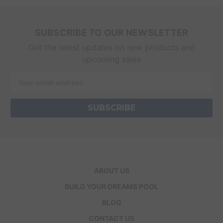
SUBSCRIBE TO OUR NEWSLETTER
Get the latest updates on new products and
upcoming sales
Email
Address
ABOUT US
BUILD YOUR DREAMS POOL
BLOG
CONTACT US