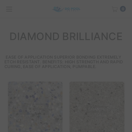
0
DIAMOND BRILLIANCE
EASE OF APPLICATION SUPERIOR BONDING EXTREMELY
ETCH RESISTANT. BENEFITS: HIGH STRENGTH AND RAPID
CURING, EASE OF APPLICATION, PUMPABLE.