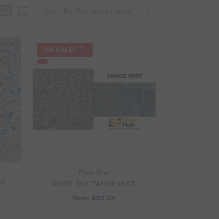
Sort By
ON SALE!
River Rok
AY
RIVER ROK TAHOE MIST
Now:
$52.24