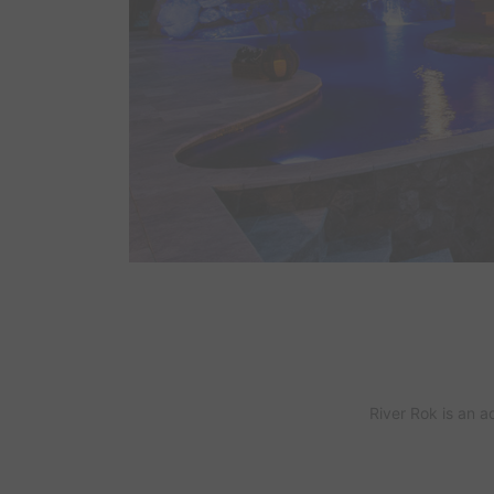
River Rok
is an a