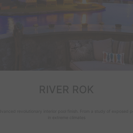
RIVER ROK
dvanced revolutionary interior
pool finish
. From a study of exposed p
in extreme climates