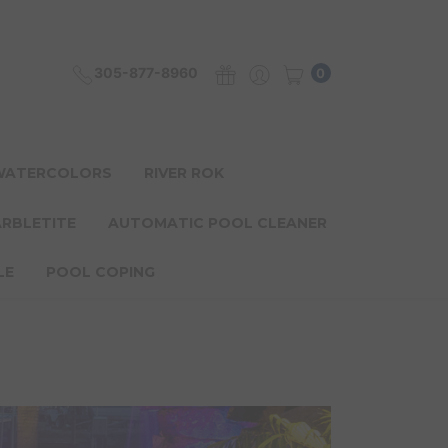
305-877-8960
0
 WATERCOLORS
RIVER ROK
ARBLETITE
AUTOMATIC POOL CLEANER
LE
POOL COPING