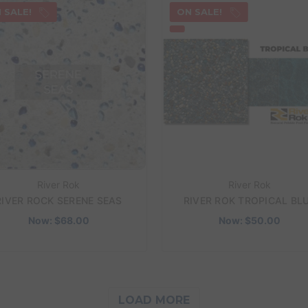
 SALE!
ON SALE!
River Rok
River Rok
RIVER ROCK SERENE SEAS
RIVER ROK TROPICAL BL
Now:
$68.00
Now:
$50.00
LOAD MORE