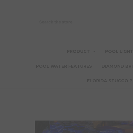
Search
PRODUCT
POOL LIGH
POOL WATER FEATURES
DIAMOND BRI
FLORIDA STUCCO P