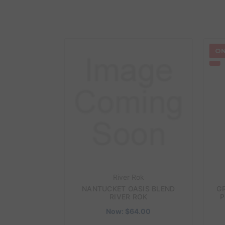
ON
River Rok
NANTUCKET OASIS BLEND
G
RIVER ROK
P
Now:
$64.00