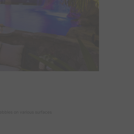
ebbles on various surfaces