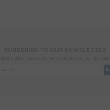
SUBSCRIBE TO OUR NEWSLETTER
Get the latest updates on new products and upcoming sale