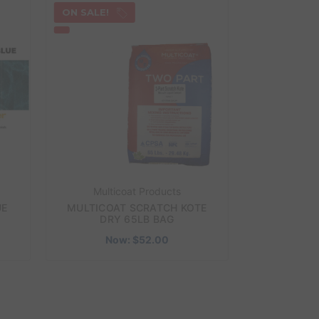
ON SALE!
Multicoat Products
UE
MULTICOAT SCRATCH KOTE
DRY 65LB BAG
Now:
$52.00