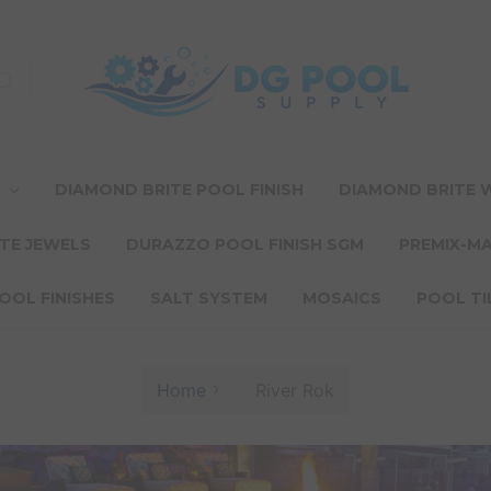
T
DIAMOND BRITE POOL FINISH
DIAMOND BRITE
TE JEWELS
DURAZZO POOL FINISH SGM
PREMIX-M
OOL FINISHES
SALT SYSTEM
MOSAICS
POOL TI
Home
River Rok