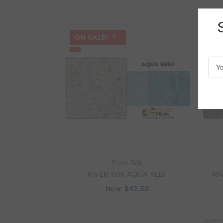
ON SALE!
ON
Emai
Add
River Rok
RIVER ROK AQUA REEF
RI
Now:
$42.50