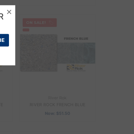
×
R
ON SALE!
River Rok
TE
RIVER ROCK FRENCH BLUE
Now:
$51.50