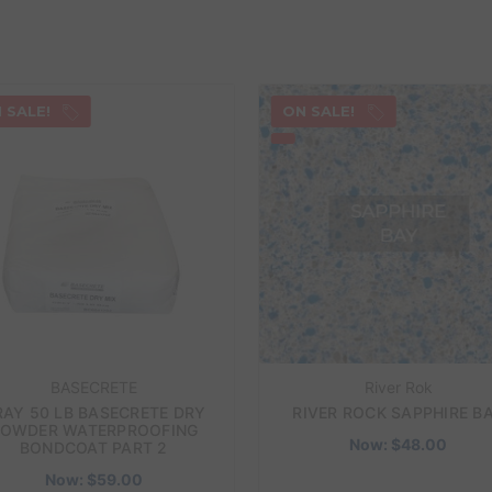
 SALE!
ON SALE!
BASECRETE
River Rok
RAY 50 LB BASECRETE DRY
RIVER ROCK SAPPHIRE B
OWDER WATERPROOFING
Now:
$48.00
BONDCOAT PART 2
Now:
$59.00