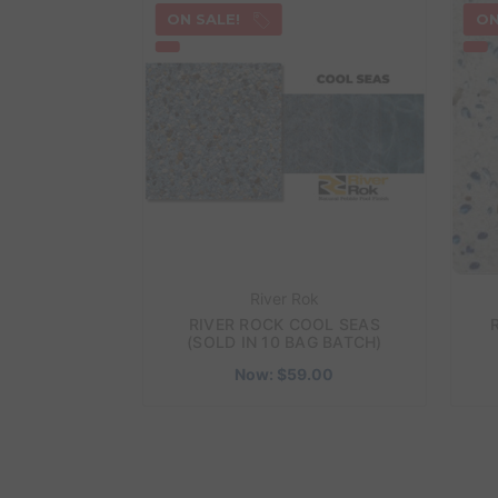
ON SALE!
ON
River Rok
RIVER ROCK COOL SEAS
(SOLD IN 10 BAG BATCH)
Now:
$59.00