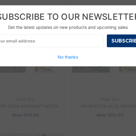
SUBSCRIBE TO OUR NEWSLETTE
 SALE!
ON SALE!
Get the latest updates on new products and upcoming sales
l
ress
No thanks
River Rok
River Rok
VER ROCK MIDNIGHT MOON
RIVER ROCK BLUE GRANI
Now:
$53.00
Now:
$52.00