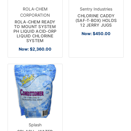
ROLA-CHEM
Sentry Industries
CORPORATION
CHLORINE CADDY
(SAF-T-BOX) HOLDS
ROLA-CHEM READY
12 JERRY JUGS
TO MOUNT SYSTEM
PH LIQUID ACID-ORP
Now:
$450.00
LIQUID CHLORINE
SYSTEM
Now:
$2,360.00
Splash