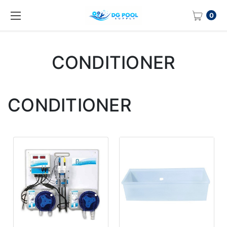
0
CONDITIONER
CONDITIONER