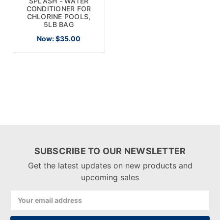
SPLASH - WATER
CONDITIONER FOR
CHLORINE POOLS,
5LB BAG
Now:
$35.00
SUBSCRIBE TO OUR NEWSLETTER
Get the latest updates on new products and
upcoming sales
Email
Address