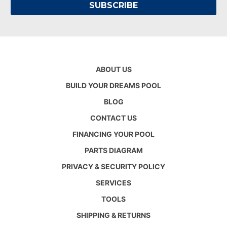
ABOUT US
BUILD YOUR DREAMS POOL
BLOG
CONTACT US
FINANCING YOUR POOL
PARTS DIAGRAM
PRIVACY & SECURITY POLICY
SERVICES
TOOLS
SHIPPING & RETURNS