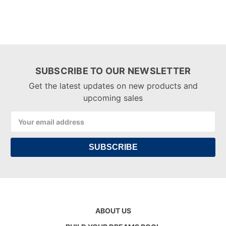
SUBSCRIBE TO OUR NEWSLETTER
Get the latest updates on new products and
upcoming sales
Email
Address
ABOUT US