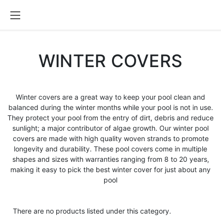
WINTER COVERS
Winter covers are a great way to keep your pool clean and
balanced during the winter months while your pool is not in use.
They protect your pool from the entry of dirt, debris and reduce
sunlight; a major contributor of algae growth. Our winter pool
covers are made with high quality woven strands to promote
longevity and durability. These pool covers come in multiple
shapes and sizes with warranties ranging from 8 to 20 years,
making it easy to pick the best winter cover for just about any
pool
There are no products listed under this category.