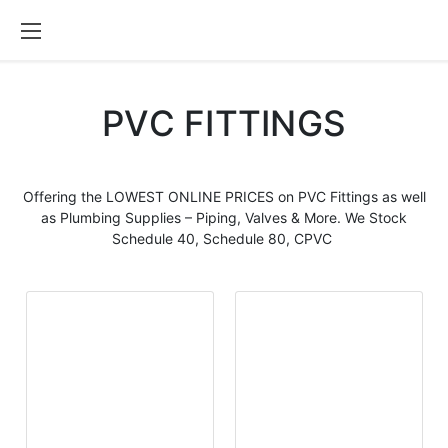
PVC FITTINGS
Offering the LOWEST ONLINE PRICES on
PVC Fittings
as well
as Plumbing Supplies – Piping, Valves & More. We Stock
Schedule 40, Schedule 80, CPVC