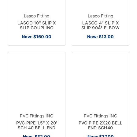
Lasco Fitting
Lasco Fitting
LASCO 10" SLIP X
LASCO 4" SLIP X
SLIP COUPLING
SLIP 90Â° ELBOW
Now:
$160.00
Now:
$13.00
PVC Fittings INC
PVC Fittings INC
PVC PIPE 1.5" X 20'
PVC PIPE 2X20 BELL
SCH 40 BELL END
END SCH40
Now:
$32.00
Now:
$37.00