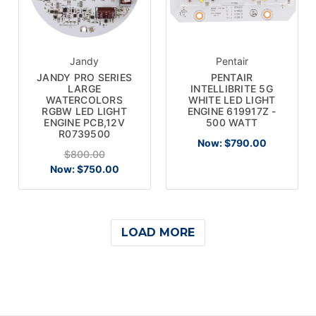
Jandy
Pentair
JANDY PRO SERIES
PENTAIR
LARGE
INTELLIBRITE 5G
WATERCOLORS
WHITE LED LIGHT
RGBW LED LIGHT
ENGINE 619917Z -
ENGINE PCB,12V
500 WATT
R0739500
Now:
$790.00
$800.00
Now:
$750.00
LOAD MORE