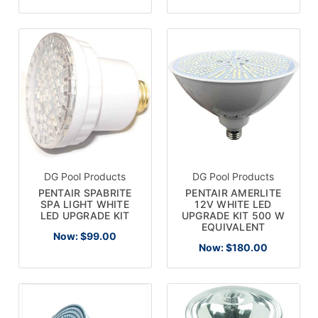
DG Pool Products
DG Pool Products
PENTAIR SPABRITE
PENTAIR AMERLITE
SPA LIGHT WHITE
12V WHITE LED
LED UPGRADE KIT
UPGRADE KIT 500 W
EQUIVALENT
Now:
$99.00
Now:
$180.00