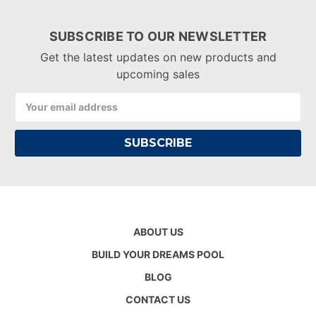
SUBSCRIBE TO OUR NEWSLETTER
Get the latest updates on new products and
upcoming sales
Email
Address
ABOUT US
BUILD YOUR DREAMS POOL
BLOG
CONTACT US