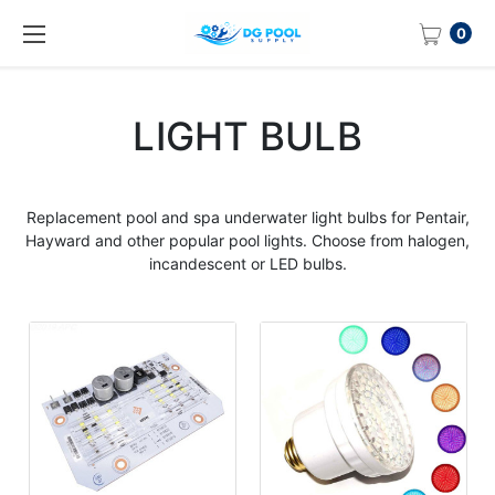
0
LIGHT BULB
Replacement pool and spa underwater light
bulbs
for Pentair,
Hayward and other popular
pool lights
. Choose from halogen,
incandescent or LED
bulbs
.