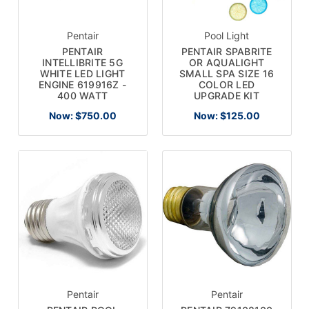
Pentair
Pool Light
PENTAIR
PENTAIR SPABRITE
INTELLIBRITE 5G
OR AQUALIGHT
WHITE LED LIGHT
SMALL SPA SIZE 16
ENGINE 619916Z -
COLOR LED
400 WATT
UPGRADE KIT
Now:
$750.00
Now:
$125.00
Pentair
Pentair