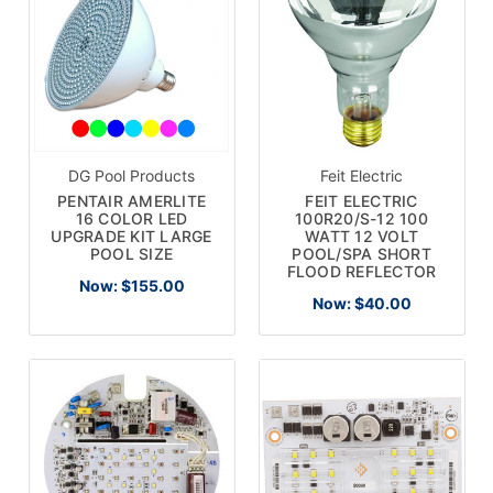
DG Pool Products
Feit Electric
PENTAIR AMERLITE
FEIT ELECTRIC
16 COLOR LED
100R20/S-12 100
UPGRADE KIT LARGE
WATT 12 VOLT
POOL SIZE
POOL/SPA SHORT
FLOOD REFLECTOR
Now:
$155.00
Now:
$40.00