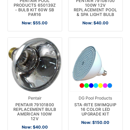
PENTAIR POOL
PENTAIR 79108100
PRODUCTS 650139Z
100W 12V
- BULB KIT 60W SB
REPLACEMENT POOL
PAR16
& SPA LIGHT BULB
Now:
$55.00
Now:
$40.00
Pentair
DG Pool Products
PENTAIR 79101800
STA-RITE SWIMQUIP
REPLACEMENT BULB
16 COLOR LED
AMERICAN 100W
UPGRADE KIT
12V
Now:
$150.00
Now:
$40.00