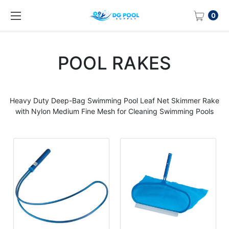
0
POOL RAKES
Heavy Duty Deep-Bag Swimming Pool Leaf Net Skimmer Rake
with Nylon Medium Fine Mesh for Cleaning Swimming Pools