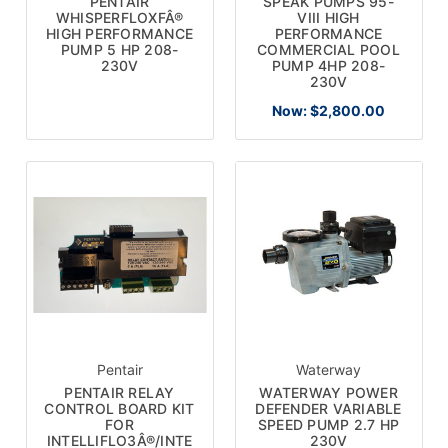
PENTAIR
SPEAK PUMPS 95-
WHISPERFLOXFÂ®
VIII HIGH
HIGH PERFORMANCE
PERFORMANCE
PUMP 5 HP 208-
COMMERCIAL POOL
230V
PUMP 4HP 208-
230V
Now:
$2,800.00
Pentair
Waterway
PENTAIR RELAY
WATERWAY POWER
CONTROL BOARD KIT
DEFENDER VARIABLE
FOR
SPEED PUMP 2.7 HP
INTELLIFLO3Â®/INTE
230V