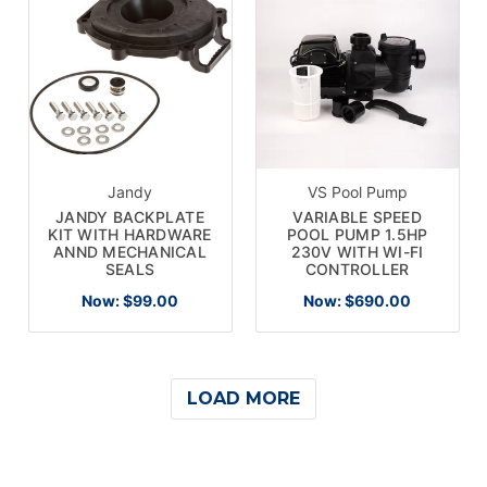
Jandy
VS Pool Pump
JANDY BACKPLATE
VARIABLE SPEED
KIT WITH HARDWARE
POOL PUMP 1.5HP
ANND MECHANICAL
230V WITH WI-FI
SEALS
CONTROLLER
Now:
$99.00
Now:
$690.00
LOAD MORE