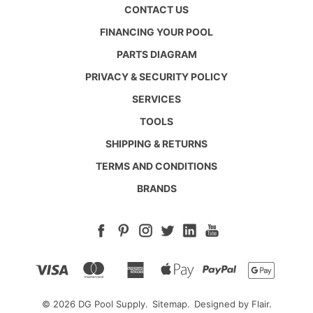
CONTACT US
FINANCING YOUR POOL
PARTS DIAGRAM
PRIVACY & SECURITY POLICY
SERVICES
TOOLS
SHIPPING & RETURNS
TERMS AND CONDITIONS
BRANDS
© 2026 DG Pool Supply.
Sitemap.
Designed by
Flair.