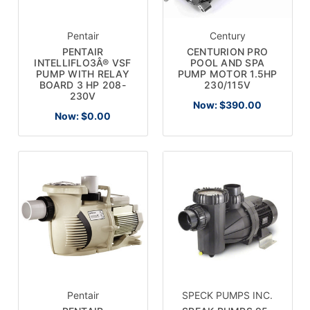
Pentair
Century
PENTAIR
CENTURION PRO
INTELLIFLO3Â® VSF
POOL AND SPA
PUMP WITH RELAY
PUMP MOTOR 1.5HP
BOARD 3 HP 208-
230/115V
230V
Now:
$390.00
Now:
$0.00
Pentair
SPECK PUMPS INC.