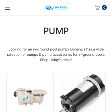
0
PUMP
Looking for an in-ground
pool pump
? Doheny's has a wide
selection of pumps & pump accessories for in-ground pools.
Shop today's deals!