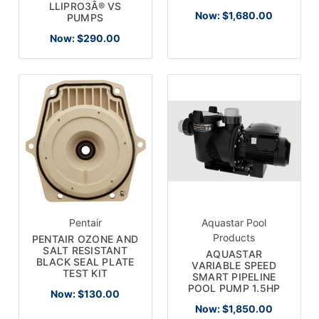
LLIPRO3Â® VS
Now:
$1,680.00
PUMPS
Now:
$290.00
Pentair
Aquastar Pool
Products
PENTAIR OZONE AND
SALT RESISTANT
AQUASTAR
BLACK SEAL PLATE
VARIABLE SPEED
TEST KIT
SMART PIPELINE
POOL PUMP 1.5HP
Now:
$130.00
Now:
$1,850.00