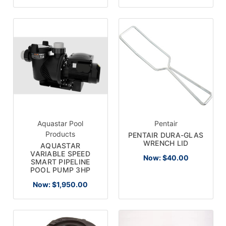
Aquastar Pool
Pentair
Products
PENTAIR DURA-GLAS
WRENCH LID
AQUASTAR
VARIABLE SPEED
Now:
$40.00
SMART PIPELINE
POOL PUMP 3HP
Now:
$1,950.00