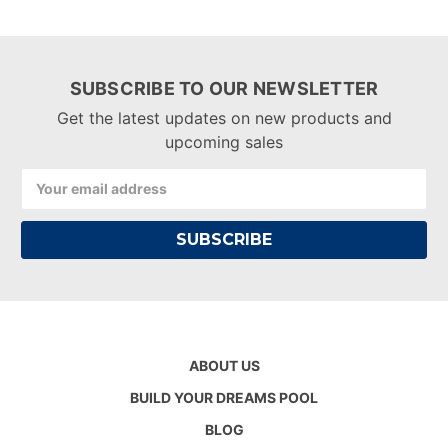
SUBSCRIBE TO OUR NEWSLETTER
Get the latest updates on new products and
upcoming sales
Email
Address
ABOUT US
BUILD YOUR DREAMS POOL
BLOG