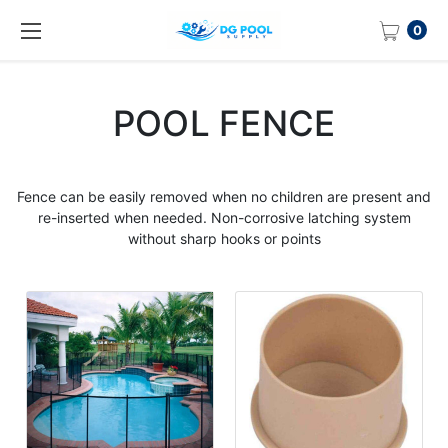
0
POOL FENCE
Fence can be easily removed when no children are present and
re-inserted when needed. Non-corrosive latching system
without sharp hooks or points