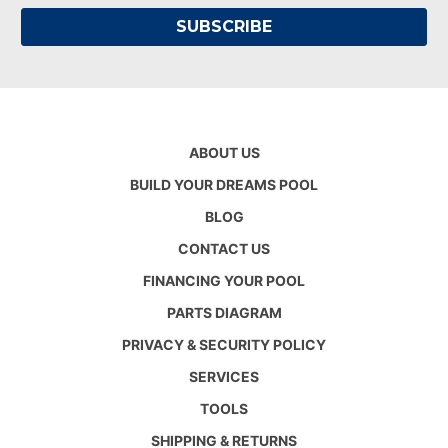
ABOUT US
BUILD YOUR DREAMS POOL
BLOG
CONTACT US
FINANCING YOUR POOL
PARTS DIAGRAM
PRIVACY & SECURITY POLICY
SERVICES
TOOLS
SHIPPING & RETURNS