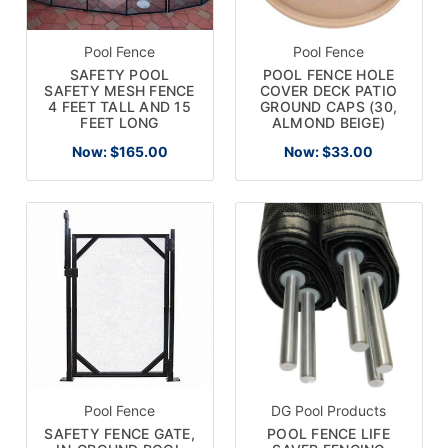
Pool Fence
Pool Fence
SAFETY POOL
POOL FENCE HOLE
SAFETY MESH FENCE
COVER DECK PATIO
4 FEET TALL AND 15
GROUND CAPS (30,
FEET LONG
ALMOND BEIGE)
Now:
$165.00
Now:
$33.00
Pool Fence
DG Pool Products
SAFETY FENCE GATE,
POOL FENCE LIFE