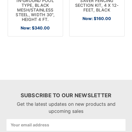
IN-GROUND POOL
SAVER FENCING
TYPE, BLACK
SECTION KIT, 4 X 12-
MESH/STAINLESS
FEET, BLACK
STEEL, WIDTH 30",
Now:
$160.00
HEIGHT 4 FT.
Now:
$340.00
SUBSCRIBE TO OUR NEWSLETTER
Get the latest updates on new products and
upcoming sales
Email
Address