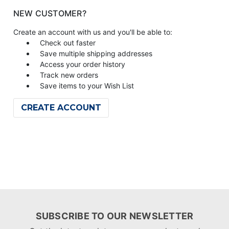
NEW CUSTOMER?
Create an account with us and you'll be able to:
Check out faster
Save multiple shipping addresses
Access your order history
Track new orders
Save items to your Wish List
CREATE ACCOUNT
SUBSCRIBE TO OUR NEWSLETTER