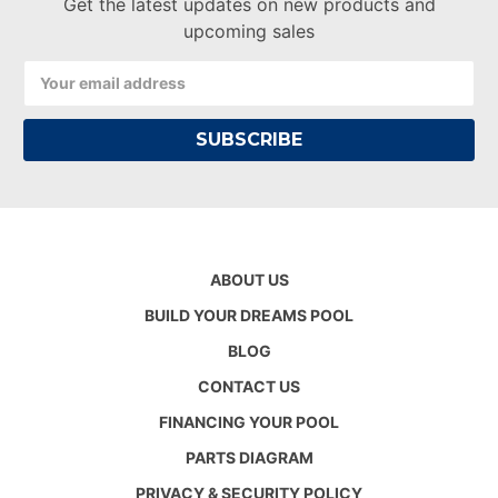
Get the latest updates on new products and
upcoming sales
Email
Address
ABOUT US
BUILD YOUR DREAMS POOL
BLOG
CONTACT US
FINANCING YOUR POOL
PARTS DIAGRAM
PRIVACY & SECURITY POLICY