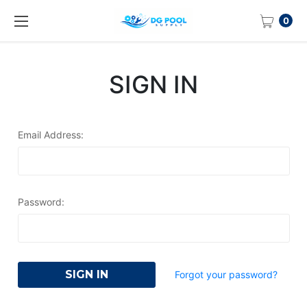
0
SIGN IN
Email Address:
Password:
Forgot your password?