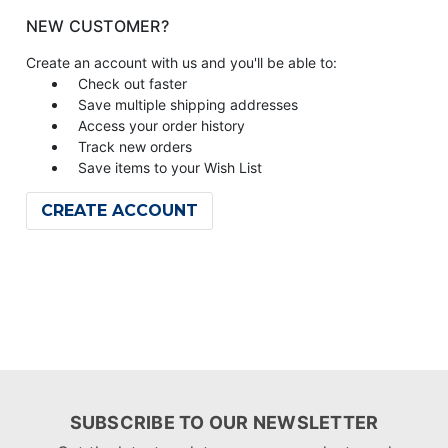
NEW CUSTOMER?
Create an account with us and you'll be able to:
Check out faster
Save multiple shipping addresses
Access your order history
Track new orders
Save items to your Wish List
CREATE ACCOUNT
SUBSCRIBE TO OUR NEWSLETTER