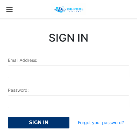
SIGN IN
Email Address:
Password:
Forgot your password?