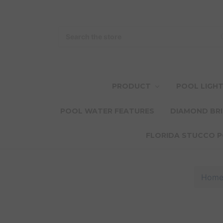
Search
PRODUCT
POOL LIGH
POOL WATER FEATURES
DIAMOND BRI
FLORIDA STUCCO P
Hom