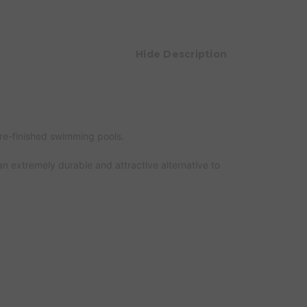
Hide Description
 re-finished swimming pools.
an extremely durable and attractive alternative to