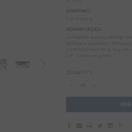
42 units
SHIPPING:
Free Shipping
ADVANTAGES::
â€¢Superior Bonding â€¢High stre
â€¢Ease of application â€¢Aggreg
COVERAGE: Each 80 lb. bag will cov
3/8". Surface roughnes
CURRENT
QUANTITY:
STOCK:
DECREASE
INCREASE
QUANTITY:
QUANTITY: