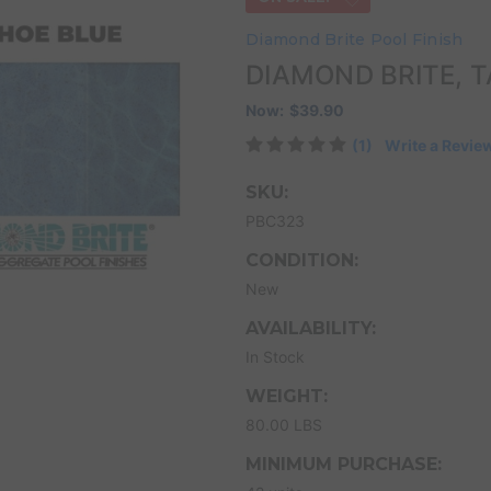
Diamond Brite Pool Finish
DIAMOND BRITE, T
Now:
$39.90
(1)
Write a Revie
SKU:
PBC323
CONDITION:
New
AVAILABILITY:
In Stock
WEIGHT:
80.00 LBS
MINIMUM PURCHASE: