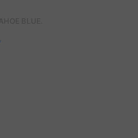
AHOE BLUE.
w