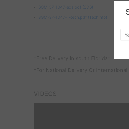
SGM-37-1047-sds.pdf
(SDS)
SGM-37-1047-1-tech.pdf
(TechInfo)
Emai
Add
*Free Delivery In south Florida*
*For National Delivery Or Internationa
VIDEOS