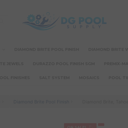
T
DIAMOND BRITE POOL FINISH
DIAMOND BRITE
TE JEWELS
DURAZZO POOL FINISH SGM
PREMIX-M
OOL FINISHES
SALT SYSTEM
MOSAICS
POOL TI
e
Diamond Brite Pool Finish
Diamond Brite, Tahoe
ON SALE!