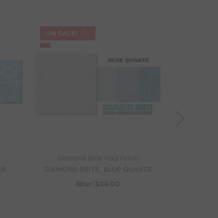
ON SALE!
ON SALE!
h
Diamond Brite Pool Finish
Diamond
ER
DIAMOND BRITE, BLUE QUARTZ
DIAMOND
Now:
$34.00