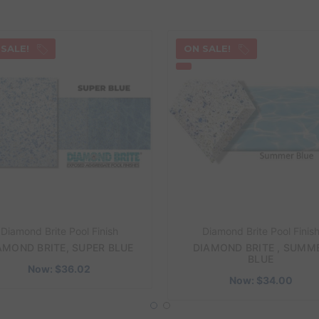
 SALE!
ON SALE!
Diamond Brite Pool Finish
Diamond Brite Pool Finis
AMOND BRITE, SUPER BLUE
DIAMOND BRITE , SUMM
BLUE
Now:
$36.02
Now:
$34.00