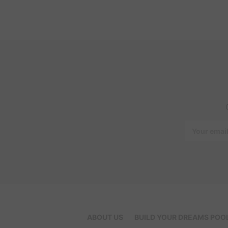
Email
Address
ABOUT US
BUILD YOUR DREAMS POO