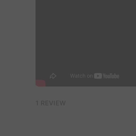
1 REVIEW