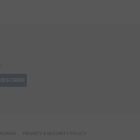
s
IAGRAM
PRIVACY & SECURITY POLICY