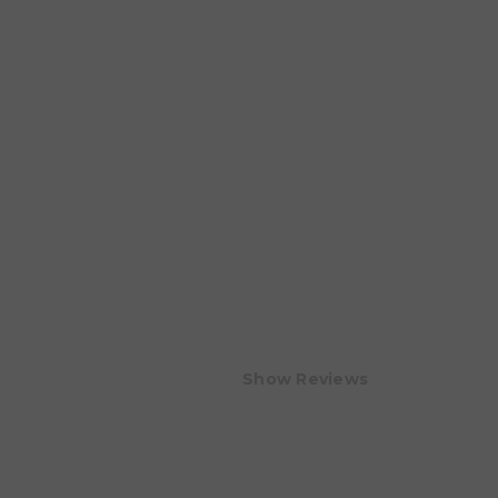
Show Reviews