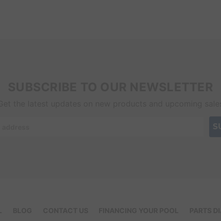
SUBSCRIBE TO OUR NEWSLETTER
Get the latest updates on new products and upcoming sale
L
BLOG
CONTACT US
FINANCING YOUR POOL
PARTS D