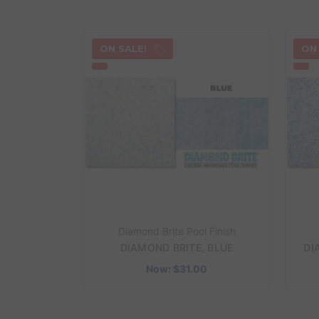
ON SALE!
ON
Diamond Brite Pool Finish
DIAMOND BRITE, BLUE
DI
Now:
$31.00