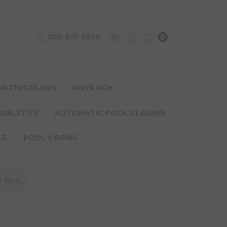
305-877-8960
0
 WATERCOLORS
RIVER ROK
ARBLETITE
AUTOMATIC POOL CLEANER
LE
POOL COPING
 Blue.