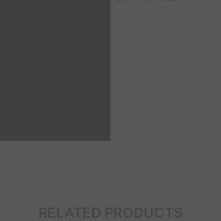
RELATED PRODUCTS