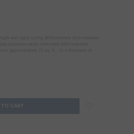
ngth and rapid curing â€¢Extremely etch resistant
ate exposure easily controlled â€¢Pumpable
er approximately 22 sq. ft. , to a thickness of