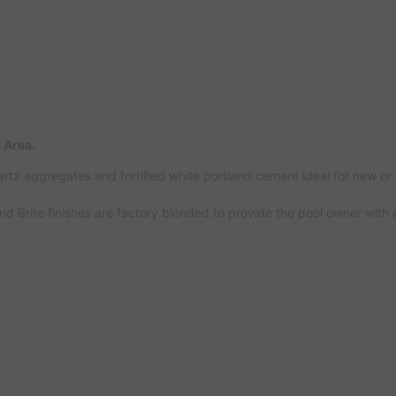
 Area.
artz aggregates and fortified white portland cement ideal for new or
ond Brite finishes are factory blended to provide the pool owner with 