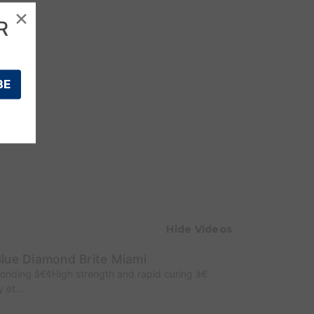
×
R
Hide Videos
lue Diamond Brite Miami
Bonding â€¢High strength and rapid curing â€
 et...