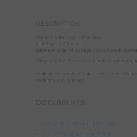
DESCRIPTION
Diamond Brite, Color Tahoe Blue.
Each Bag = 80 Pound.
Minimum order of 30 Bags if out of South Florida
Diamond Brite™ Finishes are blends of selected qu
Available in a variety of colors and textures. Diam
traditional pool coatings.
DOCUMENTS
SGM-37-1047-1-bro.pdf
(Brochures)
SGM-37-1047-ig.pdf
(InstallGuide)