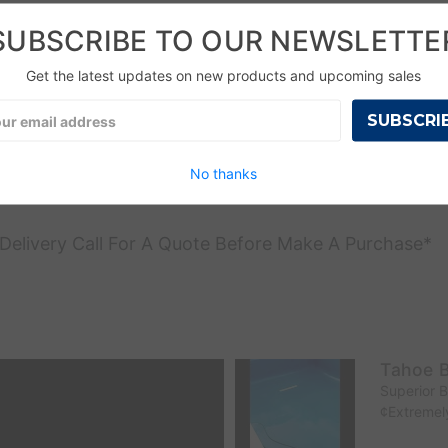
SUBSCRIBE TO OUR NEWSLETTE
Get the latest updates on new products and upcoming sales
l
ress
No thanks
l Delivery Call For A Quote Before Make A Purchase*
Tahoe B
Superior 
¢Extremely