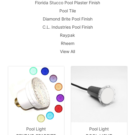
Florida Stucco Pool Plaster Finish
Pool Tile
Diamond Brite Pool Finish
C.L. Industries Pool Finish
Raypak
Rheem
View All
Pool Light
Pool Light