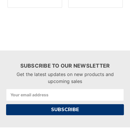
SUBSCRIBE TO OUR NEWSLETTER
Get the latest updates on new products and
upcoming sales
Email
Address