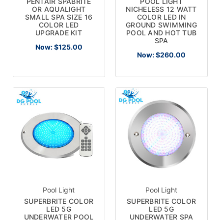
PENTAIR SPABRITE
POOL LIGHT
OR AQUALIGHT
NICHELESS 12 WATT
SMALL SPA SIZE 16
COLOR LED IN
COLOR LED
GROUND SWIMMING
UPGRADE KIT
POOL AND HOT TUB
SPA
Now:
$125.00
Now:
$260.00
Pool Light
Pool Light
SUPERBRITE COLOR
SUPERBRITE COLOR
LED 5G
LED 5G
UNDERWATER POOL
UNDERWATER SPA