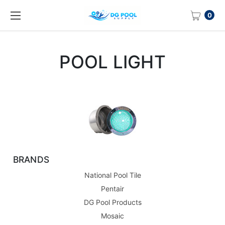
0
POOL LIGHT
BRANDS
National Pool Tile
Pentair
DG Pool Products
Mosaic