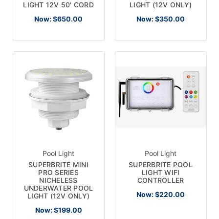
LIGHT 12V 50' CORD
LIGHT (12V ONLY)
Now:
$650.00
Now:
$350.00
Pool Light
Pool Light
SUPERBRITE MINI
SUPERBRITE POOL
PRO SERIES
LIGHT WIFI
NICHELESS
CONTROLLER
UNDERWATER POOL
Now:
$220.00
LIGHT (12V ONLY)
Now:
$199.00