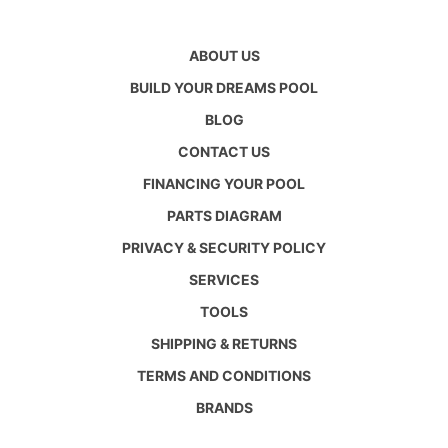
ABOUT US
BUILD YOUR DREAMS POOL
BLOG
CONTACT US
FINANCING YOUR POOL
PARTS DIAGRAM
PRIVACY & SECURITY POLICY
SERVICES
TOOLS
SHIPPING & RETURNS
TERMS AND CONDITIONS
BRANDS