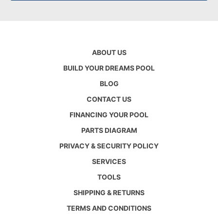
ABOUT US
BUILD YOUR DREAMS POOL
BLOG
CONTACT US
FINANCING YOUR POOL
PARTS DIAGRAM
PRIVACY & SECURITY POLICY
SERVICES
TOOLS
SHIPPING & RETURNS
TERMS AND CONDITIONS