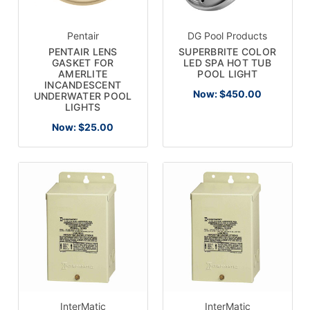
Pentair
DG Pool Products
PENTAIR LENS
SUPERBRITE COLOR
GASKET FOR
LED SPA HOT TUB
AMERLITE
POOL LIGHT
INCANDESCENT
Now:
$450.00
UNDERWATER POOL
LIGHTS
Now:
$25.00
InterMatic
InterMatic