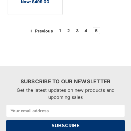
Now:
$499.00
1
2
3
4
5
Previous
SUBSCRIBE TO OUR NEWSLETTER
Get the latest updates on new products and
upcoming sales
Email
Address