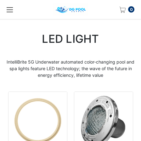
0
LED LIGHT
IntelliBrite 5G Underwater automated
color
-
changing pool
and
spa
lights
feature
LED
technology; the wave of the future in
energy efficiency, lifetime value