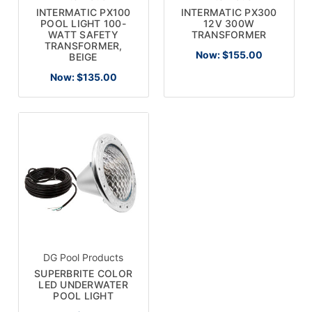
INTERMATIC PX100
INTERMATIC PX300
POOL LIGHT 100-
12V 300W
WATT SAFETY
TRANSFORMER
TRANSFORMER,
Now:
$155.00
BEIGE
Now:
$135.00
DG Pool Products
SUPERBRITE COLOR
LED UNDERWATER
POOL LIGHT