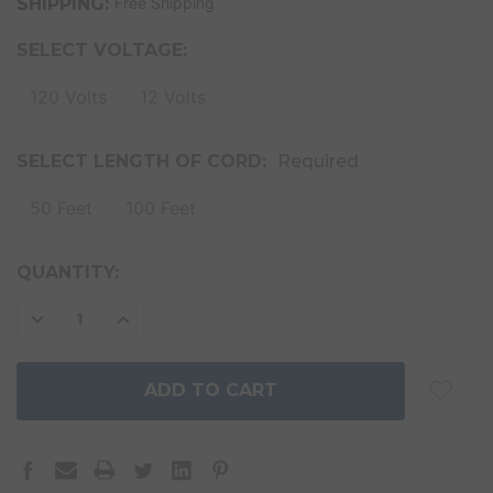
SHIPPING:
Free Shipping
SELECT VOLTAGE:
120 Volts
12 Volts
SELECT LENGTH OF CORD:
Required
50 Feet
100 Feet
CURRENT
QUANTITY:
STOCK:
DECREASE
INCREASE
QUANTITY:
QUANTITY: