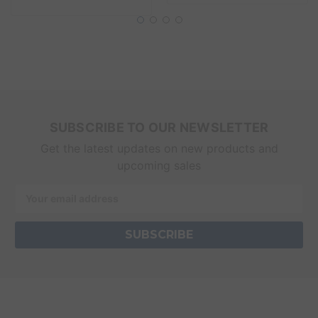
SUBSCRIBE TO OUR NEWSLETTER
Get the latest updates on new products and
upcoming sales
Email
Address