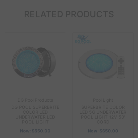
RELATED PRODUCTS
DG Pool Products
Pool Light
DG POOL SUPERBRITE
SUPERBRITE COLOR
COLOR LED
LED 5G UNDERWATER
UNDERWATER LED
POOL LIGHT 12V 50'
POOL LIGHT
CORD
Now:
$550.00
Now:
$650.00