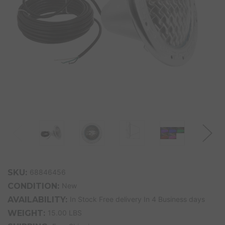
SKU:
68846456
CONDITION:
New
AVAILABILITY:
In Stock Free delivery In 4 Business days
WEIGHT:
15.00 LBS