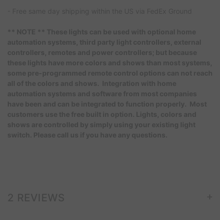
- Free same day shipping within the US via FedEx Ground
** NOTE ** These lights can be used with optional home
automation systems, third party light controllers, external
controllers, remotes and power controllers; but because
these lights have more colors and shows than most systems,
some pre-programmed remote control options can not reach
all of the colors and shows. Integration with home
automation systems and software from most companies
have been and can be integrated to function properly. Most
customers use the free built in option. Lights, colors and
shows are controlled by simply using your existing light
switch. Please call us if you have any questions.
+
2 REVIEWS