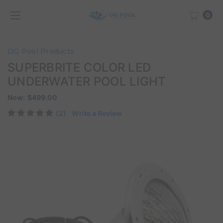
0
DG Pool Products
SUPERBRITE COLOR LED
UNDERWATER POOL LIGHT
Now:
$499.00
(2)
Write a Review