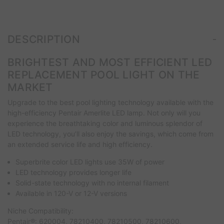
-
DESCRIPTION
BRIGHTEST AND MOST EFFICIENT LED
REPLACEMENT POOL LIGHT ON THE
MARKET
Upgrade to the best pool lighting technology available with the
high-efficiency Pentair Amerlite LED lamp. Not only will you
experience the breathtaking color and luminous splendor of
LED technology, you’ll also enjoy the savings, which come from
an extended service life and high efficiency.
Superbrite color LED lights use 35W of power
LED technology provides longer life
Solid-state technology with no internal filament
Available in 120-V or 12-V versions
Niche Compatibility:
Pentair®: 620004, 78210400, 78210500, 78210600,