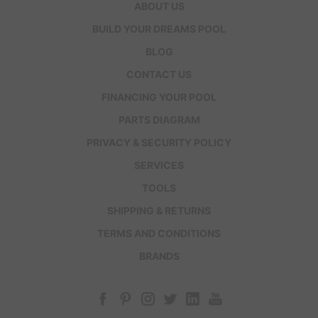
ABOUT US
BUILD YOUR DREAMS POOL
BLOG
CONTACT US
FINANCING YOUR POOL
PARTS DIAGRAM
PRIVACY & SECURITY POLICY
SERVICES
TOOLS
SHIPPING & RETURNS
TERMS AND CONDITIONS
BRANDS