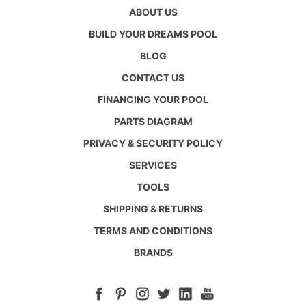
ABOUT US
BUILD YOUR DREAMS POOL
BLOG
CONTACT US
FINANCING YOUR POOL
PARTS DIAGRAM
PRIVACY & SECURITY POLICY
SERVICES
TOOLS
SHIPPING & RETURNS
TERMS AND CONDITIONS
BRANDS