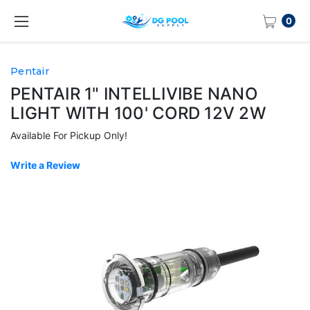
0
Pentair
PENTAIR 1" INTELLIVIBE NANO
LIGHT WITH 100' CORD 12V 2W
Available For Pickup Only!
Write a Review