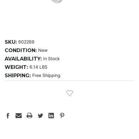
SKU:
602269
CONDITION:
New
AVAILABILITY:
In Stock
WEIGHT:
6.14 LBS
SHIPPING:
Free Shipping
CURRENT
STOCK: