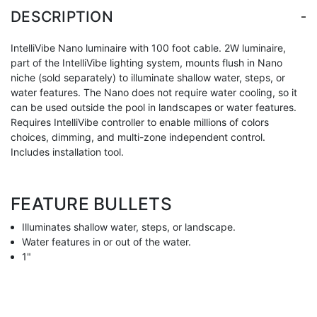
-
DESCRIPTION
IntelliVibe Nano luminaire with 100 foot cable. 2W luminaire,
part of the IntelliVibe lighting system, mounts flush in Nano
niche (sold separately) to illuminate shallow water, steps, or
water features. The Nano does not require water cooling, so it
can be used outside the pool in landscapes or water features.
Requires IntelliVibe controller to enable millions of colors
choices, dimming, and multi-zone independent control.
Includes installation tool.
FEATURE BULLETS
Illuminates shallow water, steps, or landscape.
Water features in or out of the water.
1"