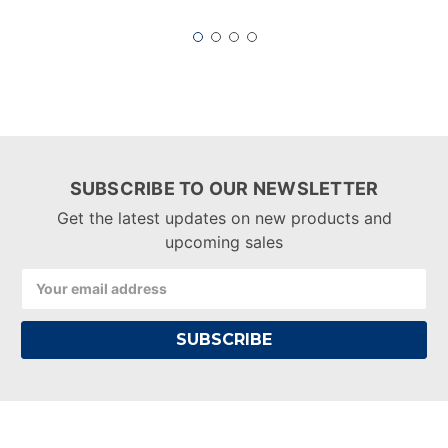
SUBSCRIBE TO OUR NEWSLETTER
Get the latest updates on new products and
upcoming sales
Email
Address