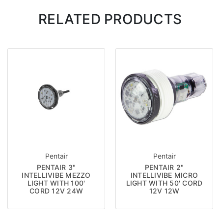
RELATED PRODUCTS
Pentair
Pentair
PENTAIR 3"
PENTAIR 2"
INTELLIVIBE MEZZO
INTELLIVIBE MICRO
LIGHT WITH 100'
LIGHT WITH 50' CORD
CORD 12V 24W
12V 12W