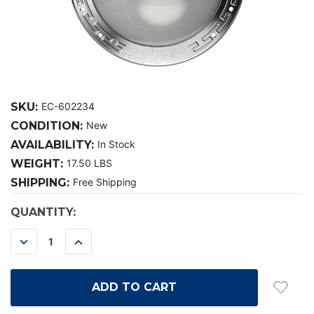
SKU:
EC-602234
CONDITION:
New
AVAILABILITY:
In Stock
WEIGHT:
17.50 LBS
SHIPPING:
Free Shipping
CURRENT
QUANTITY:
STOCK:
DECREASE
INCREASE
QUANTITY:
QUANTITY: