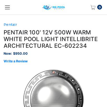
0
Pentair
PENTAIR 100' 12V 500W WARM
WHITE POOL LIGHT INTELLIBRITE
ARCHITECTURAL EC-602234
Now:
$950.00
Write a Review