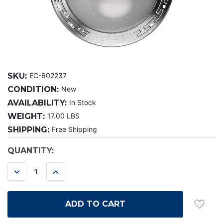
SKU:
EC-602237
CONDITION:
New
AVAILABILITY:
In Stock
WEIGHT:
17.00 LBS
SHIPPING:
Free Shipping
CURRENT
QUANTITY:
STOCK:
DECREASE
INCREASE
QUANTITY:
QUANTITY: