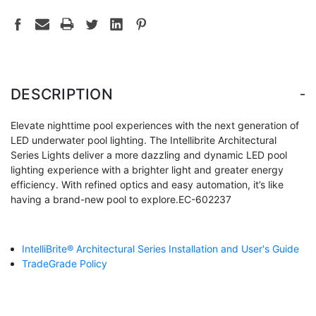
-
DESCRIPTION
Elevate nighttime pool experiences with the next generation of
LED underwater pool lighting. The Intellibrite Architectural
Series Lights deliver a more dazzling and dynamic LED pool
lighting experience with a brighter light and greater energy
efficiency. With refined optics and easy automation, it’s like
having a brand-new pool to explore.EC-602237
IntelliBrite® Architectural Series Installation and User's Guide
TradeGrade Policy