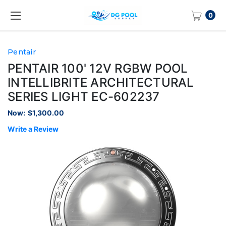
0
Pentair
PENTAIR 100' 12V RGBW POOL
INTELLIBRITE ARCHITECTURAL
SERIES LIGHT EC-602237
Now:
$1,300.00
Write a Review