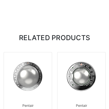
RELATED PRODUCTS
Pentair
Pentair