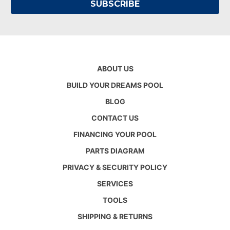
ABOUT US
BUILD YOUR DREAMS POOL
BLOG
CONTACT US
FINANCING YOUR POOL
PARTS DIAGRAM
PRIVACY & SECURITY POLICY
SERVICES
TOOLS
SHIPPING & RETURNS