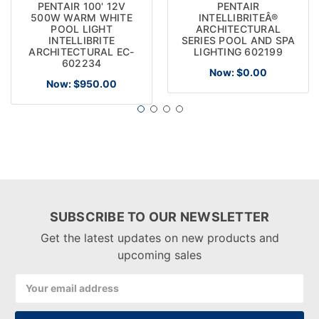
PENTAIR 100' 12V
PENTAIR
500W WARM WHITE
INTELLIBRITEÂ®
POOL LIGHT
ARCHITECTURAL
INTELLIBRITE
SERIES POOL AND SPA
ARCHITECTURAL EC-
LIGHTING 602199
602234
Now:
$0.00
Now:
$950.00
SUBSCRIBE TO OUR NEWSLETTER
Get the latest updates on new products and
upcoming sales
Email
Address