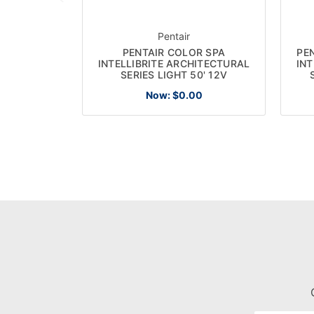
Pentair
PENTAIR COLOR SPA
PE
INTELLIBRITE ARCHITECTURAL
INT
SERIES LIGHT 50' 12V
Now:
$0.00