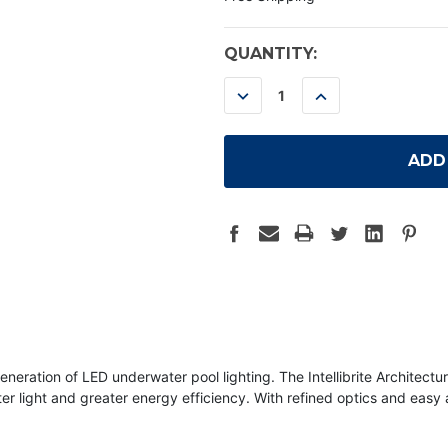
CURRENT
QUANTITY:
STOCK:
DECREASE
INCREASE
QUANTITY:
QUANTITY:
neration of LED underwater pool lighting. The Intellibrite Architectu
er light and greater energy efficiency. With refined optics and easy 