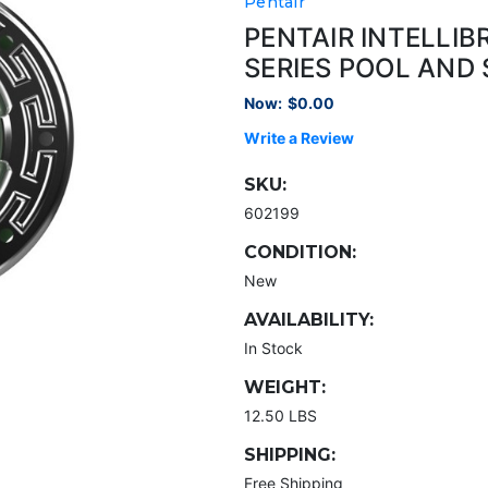
Pentair
PENTAIR INTELLI
SERIES POOL AND 
Now:
$0.00
Write a Review
SKU:
602199
CONDITION:
New
AVAILABILITY:
In Stock
WEIGHT:
12.50 LBS
SHIPPING:
Free Shipping