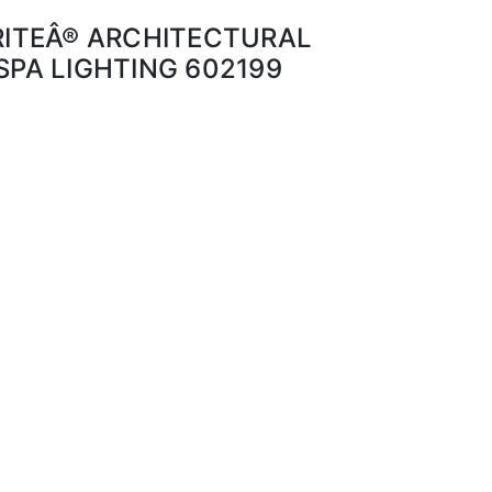
BRITEÂ® ARCHITECTURAL
SPA LIGHTING 602199