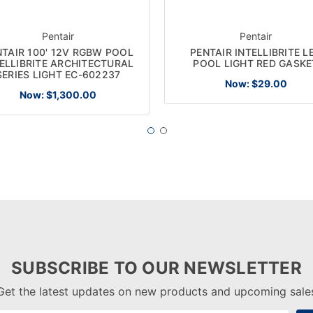
Pentair
Pentair
NTAIR 100' 12V RGBW POOL
PENTAIR INTELLIBRITE L
ELLIBRITE ARCHITECTURAL
POOL LIGHT RED GASKE
SERIES LIGHT EC-602237
Now:
$29.00
Now:
$1,300.00
SUBSCRIBE TO OUR NEWSLETTER
Get the latest updates on new products and upcoming sale