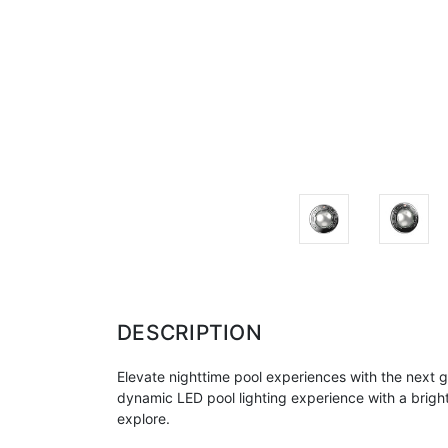
DESCRIPTION
Elevate nighttime pool experiences with the next ge
dynamic LED pool lighting experience with a bright
explore.