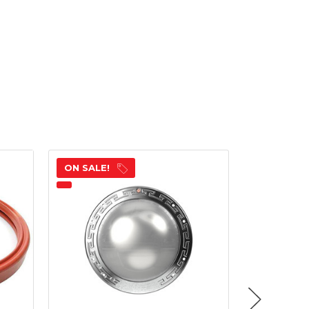
ON SALE!
ON SALE!