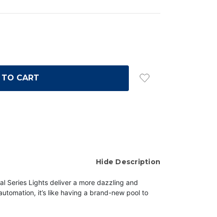
Hide Description
ral Series Lights deliver a more dazzling and
automation, it’s like having a brand-new pool to