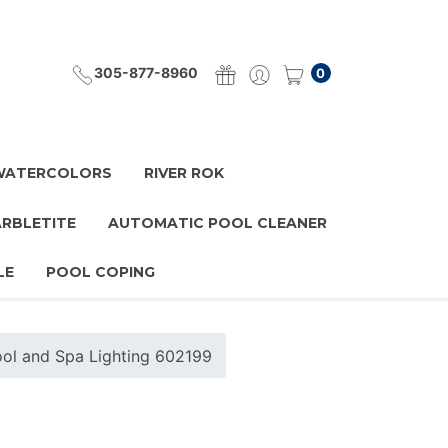
305-877-8960
0
 WATERCOLORS
RIVER ROK
ARBLETITE
AUTOMATIC POOL CLEANER
LE
POOL COPING
 Pool and Spa Lighting 602199