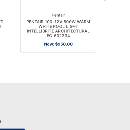
Pentair
ED
PENTAIR 100' 12V 500W WARM
PENTAI
T
WHITE POOL LIGHT
TEMPERE
INTELLIBRITE ARCHITECTURAL
EC-602234
Now:
$950.00
s