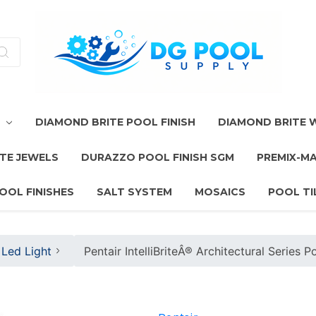
T
DIAMOND BRITE POOL FINISH
DIAMOND BRITE
TE JEWELS
DURAZZO POOL FINISH SGM
PREMIX-M
OOL FINISHES
SALT SYSTEM
MOSAICS
POOL TI
Led Light
Pentair IntelliBriteÂ® Architectural Series