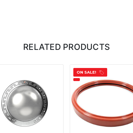
RELATED PRODUCTS
ON SALE!