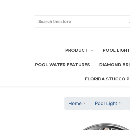
Search
PRODUCT
POOL LIGH
POOL WATER FEATURES
DIAMOND BRI
FLORIDA STUCCO P
Home
Pool Light