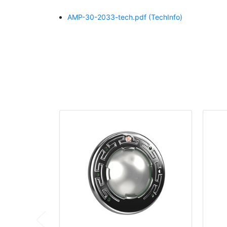
AMP-30-2033-tech.pdf
(TechInfo)